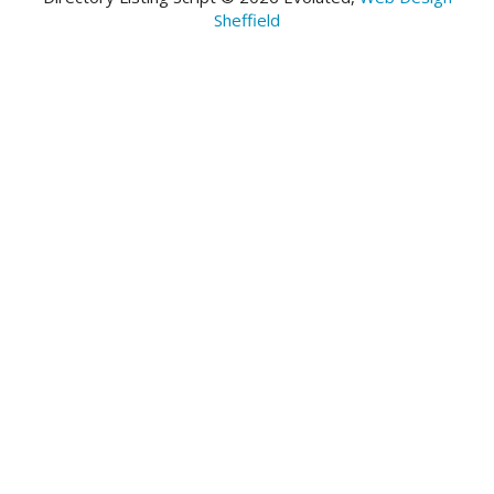
Sheffield