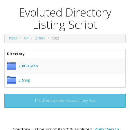
Evoluted Directory
Listing Script
INDEX
ART
201083
0002
Directory
2_RGB_Web
3_Shop
This directory does not contain any files.
Directory Listing Script © 2026 Evoluted,
Web Design