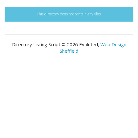
This directory does not contain any files.
Directory Listing Script © 2026 Evoluted,
Web Design
Sheffield