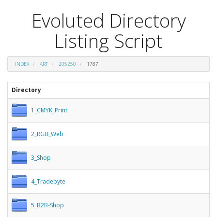
Evoluted Directory
Listing Script
INDEX
ART
205250
1787
Directory
1_CMYK_Print
2_RGB_Web
3_Shop
4_Tradebyte
5_B2B-Shop