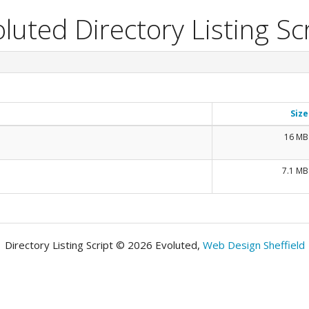
luted Directory Listing Sc
Size
16 MB
7.1 MB
Directory Listing Script © 2026 Evoluted,
Web Design Sheffield