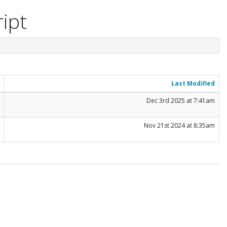
ript
Last Modified
Dec 3rd 2025 at 7:41am
Nov 21st 2024 at 8:35am