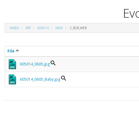
Evo
INDEX
ART
605014
0605
2_RGB_WEB
File
605014_0605.jpg
605014_0605_Baby.jpg