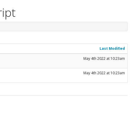
ript
Last Modified
May 4th 2022 at 10:23am
May 4th 2022 at 10:23am