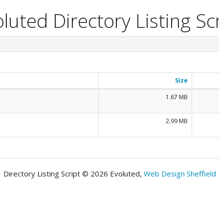
luted Directory Listing Sc
Size
1.67 MB
2.99 MB
Directory Listing Script © 2026 Evoluted,
Web Design Sheffield