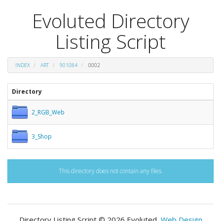
Evoluted Directory
Listing Script
INDEX
ART
901084
0002
Directory
2_RGB_Web
3_Shop
This directory does not contain any files.
Directory Listing Script © 2026 Evoluted,
Web Design