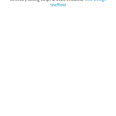
Sheffield