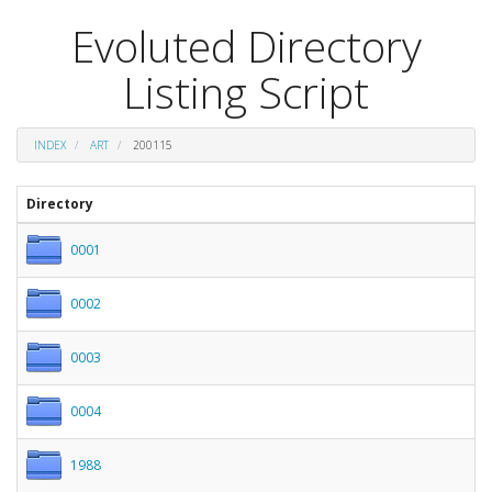
Evoluted Directory
Listing Script
INDEX
ART
200115
Directory
0001
0002
0003
0004
1988