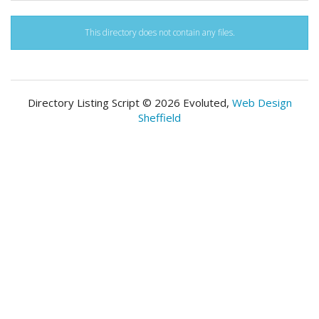
This directory does not contain any files.
Directory Listing Script © 2026 Evoluted,
Web Design
Sheffield