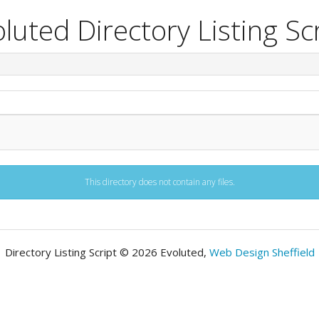
luted Directory Listing Sc
This directory does not contain any files.
Directory Listing Script © 2026 Evoluted,
Web Design Sheffield