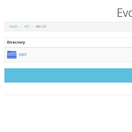
Evo
INDEX
ART
406133
Directory
0001